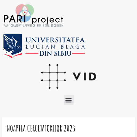
Skip
to
content
Menu
Post
navigation
NOAPTEA CERCETATORILOR 2023