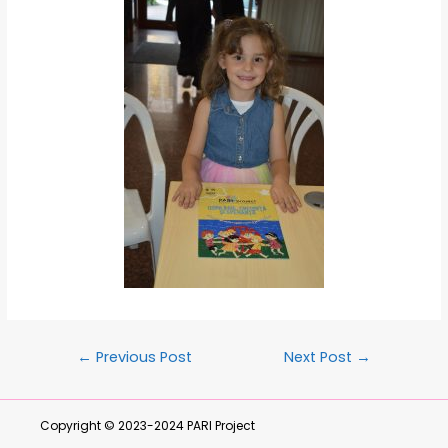
←
Previous Post
Next Post
→
Copyright © 2023-2024
PARI Project