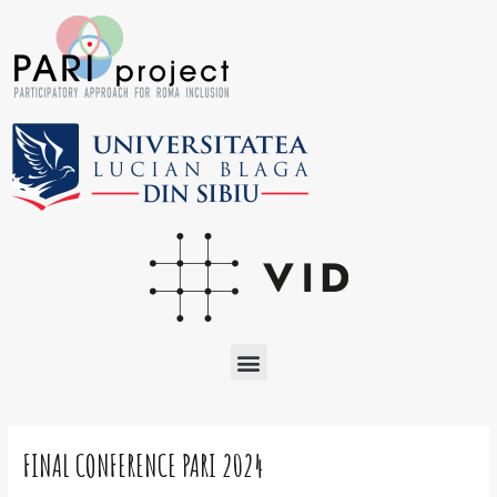
Skip
to
content
Menu
Post
navigation
FINAL CONFERENCE PARI 2024