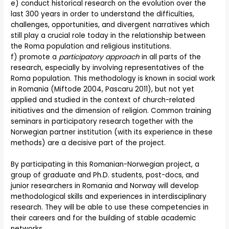
e) conduct historical research on the evolution over the
last 300 years in order to understand the difficulties,
challenges, opportunities, and divergent narratives which
still play a crucial role today in the relationship between
the Roma population and religious institutions.
f) promote a
participatory approach
in all parts of the
research, especially by involving representatives of the
Roma population. This methodology is known in social work
in Romania (Miftode 2004, Pascaru 2011), but not yet
applied and studied in the context of church-related
initiatives and the dimension of religion. Common training
seminars in participatory research together with the
Norwegian partner institution (with its experience in these
methods) are a decisive part of the project.
By participating in this Romanian-Norwegian project, a
group of graduate and Ph.D. students, post-docs, and
junior researchers in Romania and Norway will develop
methodological skills and experiences in interdisciplinary
research. They will be able to use these competencies in
their careers and for the building of stable academic
networks.