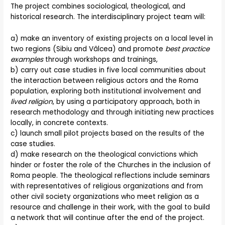
The project combines sociological, theological, and
historical research. The interdisciplinary project team will:
a) make an inventory of existing projects on a local level in
two regions (Sibiu and Vâlcea) and promote
best practice
examples
through workshops and trainings,
b) carry out case studies in five local communities about
the interaction between religious actors and the Roma
population, exploring both institutional involvement and
lived religion
, by using a participatory approach, both in
research methodology and through initiating new practices
locally, in concrete contexts.
c) launch small pilot projects based on the results of the
case studies.
d) make research on the theological convictions which
hinder or foster the role of the Churches in the inclusion of
Roma people. The theological reflections include seminars
with representatives of religious organizations and from
other civil society organizations who meet religion as a
resource and challenge in their work, with the goal to build
a network that will continue after the end of the project.