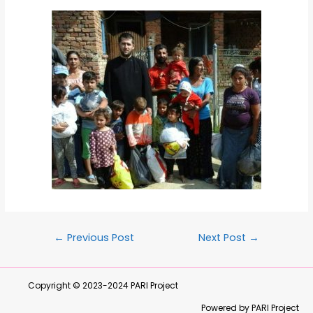
←
Previous Post
Next Post
→
Copyright © 2023-2024
PARI Project
Powered by PARI Project