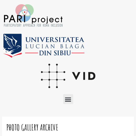
Skip
to
content
Menu
Post
navigation
PHOTO GALLERY ARCHIVE